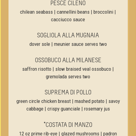
PESCE CILENO
chilean seabass | cannellini beans | broccolini |
cacciucco sauce
SOGLIOLA ALLA MUGNAIA
dover sole | meunier sauce serves two
OSSOBUCO ALLA MILANESE
saffron risotto | slow braised veal ossobuco |
gremolada serves two
SUPREMA DI POLLO
green circle chicken breast | mashed potato | savoy
cabbage | crispy guanciale | rosemary jus
*COSTATA DI MANZO
12 oz prime rib-eye | glazed mushrooms | padron