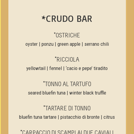
*CRUDO BAR
*OSTRICHE
oyster | ponzu | green apple | serrano chili
*RICCIOLA
yellowtail | fennel | ‘cacio e pepe’ tiradito
*TONNO AL TARTUFO
seared bluefin tuna | winter black truffle
*TARTARE DI TONNO
bluefin tuna tartare | pistacchio di bronte | citrus
*CARPACCIO DI SCAMPI AI DUE CAVIALI