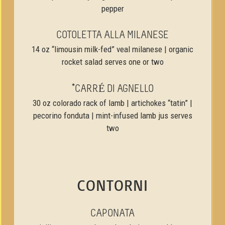
pepper
COTOLETTA ALLA MILANESE
14 oz “limousin milk-fed” veal milanese | organic
rocket salad serves one or two
*CARRÉ DI AGNELLO
30 oz colorado rack of lamb | artichokes “tatin” |
pecorino fonduta | mint-infused lamb jus serves
two
CONTORNI
CAPONATA