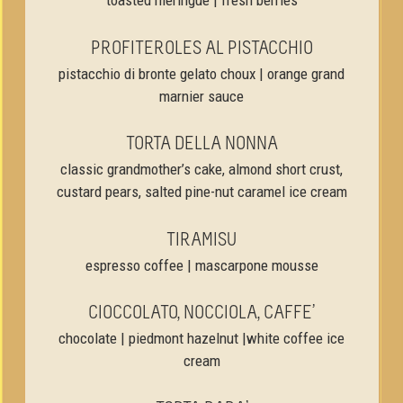
toasted meringue | fresh berries
PROFITEROLES AL PISTACCHIO
pistacchio di bronte gelato choux | orange grand
marnier sauce
TORTA DELLA NONNA
classic grandmother’s cake, almond short crust,
custard pears, salted pine-nut caramel ice cream
TIRAMISU
espresso coffee | mascarpone mousse
CIOCCOLATO, NOCCIOLA, CAFFE’
chocolate | piedmont hazelnut |white coffee ice
cream