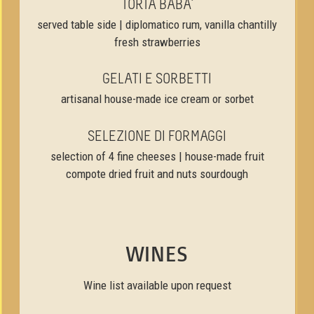
TORTA BABA’
served table side | diplomatico rum, vanilla chantilly
fresh strawberries
GELATI E SORBETTI
artisanal house-made ice cream or sorbet
SELEZIONE DI FORMAGGI
selection of 4 fine cheeses | house-made fruit
compote dried fruit and nuts sourdough
WINES
Wine list available upon request