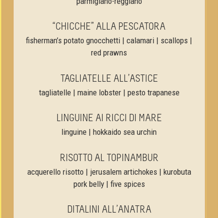
parmigiano-reggiano
“CHICCHE” ALLA PESCATORA
fisherman’s potato gnocchetti | calamari | scallops |
red prawns
TAGLIATELLE ALL’ASTICE
tagliatelle | maine lobster | pesto trapanese
LINGUINE AI RICCI DI MARE
linguine | hokkaido sea urchin
RISOTTO AL TOPINAMBUR
acquerello risotto | jerusalem artichokes | kurobuta
pork belly | five spices
DITALINI ALL’ANATRA