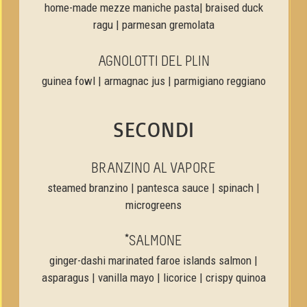
home-made mezze maniche pasta| braised duck
ragu | parmesan gremolata
AGNOLOTTI DEL PLIN
guinea fowl | armagnac jus | parmigiano reggiano
SECONDI
BRANZINO AL VAPORE
steamed branzino | pantesca sauce | spinach |
microgreens
*SALMONE
ginger-dashi marinated faroe islands salmon |
asparagus | vanilla mayo | licorice | crispy quinoa