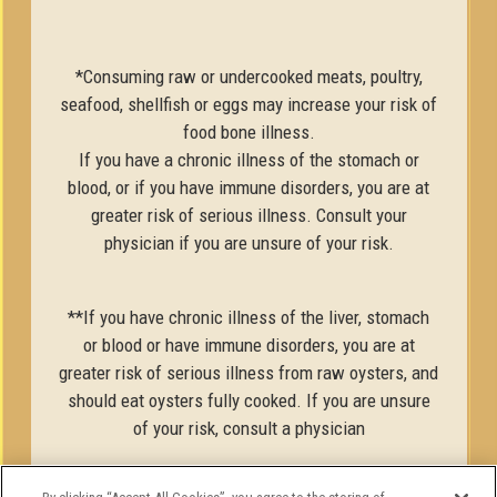
*Consuming raw or undercooked meats, poultry,
seafood, shellfish or eggs may increase your risk of
food bone illness.
If you have a chronic illness of the stomach or
blood, or if you have immune disorders, you are at
greater risk of serious illness. Consult your
physician if you are unsure of your risk.
**If you have chronic illness of the liver, stomach
or blood or have immune disorders, you are at
greater risk of serious illness from raw oysters, and
should eat oysters fully cooked. If you are unsure
of your risk, consult a physician