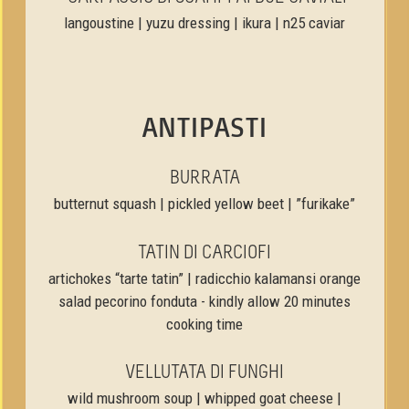
langoustine | yuzu dressing | ikura | n25 caviar
ANTIPASTI
BURRATA
butternut squash | pickled yellow beet | ”furikake”
TATIN DI CARCIOFI
artichokes “tarte tatin” | radicchio kalamansi orange
salad pecorino fonduta - kindly allow 20 minutes
cooking time
VELLUTATA DI FUNGHI
wild mushroom soup | whipped goat cheese |