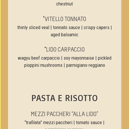
chestnut
*VITELLO TONNATO
thinly sliced veal | tonnato sauce | crispy capers |
aged balsamic
*LIDO CARPACCIO
wagyu beef carpaccio | soy mayonnaise | pickled
pioppini mushrooms | parmigiano-reggiano
PASTA E RISOTTO
MEZZI PACCHERI “ALLA LIDO”
“trafilata” mezzi paccheri | tomato sauce |