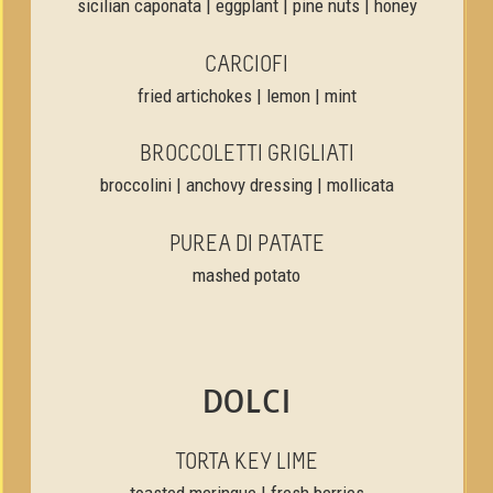
sicilian caponata | eggplant | pine nuts | honey
CARCIOFI
fried artichokes | lemon | mint
BROCCOLETTI GRIGLIATI
broccolini | anchovy dressing | mollicata
PUREA DI PATATE
mashed potato
DOLCI
TORTA KEY LIME